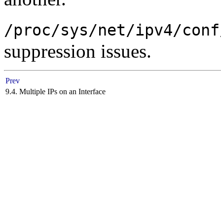
/proc/sys/net/ipv4/conf
suppression issues.
Prev
9.4. Multiple IPs on an Interface