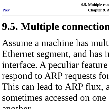
9.5. Multiple co
Prev
Chapter 9. 
9.5. Multiple connectio
Assume a machine has multi
Ethernet segment, and has i
interface. A peculiar feature
respond to ARP requests for
This can lead to ARP flux, a
sometimes accessed on one
another.