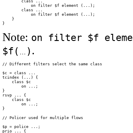
        class ...

            on filter $f element (...);

        class ...

            on filter $f element (...);

    }

Note:
on filter $f eleme
.
$f(
)
// Different filters select the same class

$c = class ...

tcindex (...) {

    class $c

        on ...;

}

rsvp ... {

    class $c

        on ...;

// Policer used for multiple flows

$p = police ...;

prio ... {
