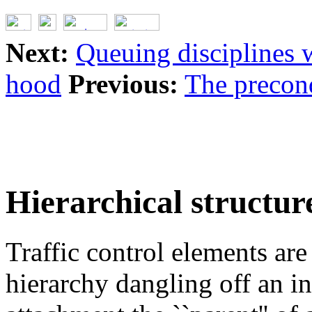
Next:
Queuing disciplines w
hood
Previous:
The precon
Hierarchical structur
Traffic control elements are 
hierarchy dangling off an in