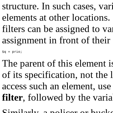
structure. In such cases, va
elements at other locations.
filters can be assigned to va
assignment in front of their 
The parent of this element i
of its specification, not the 
access such an element, us
filter
, followed by the vari
Similarly, a policer or buck