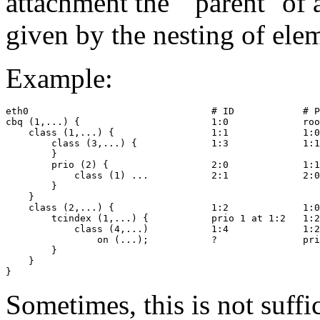
attachment the ``parent'' of
given by the nesting of ele
Example:
eth0                                # ID            # P
cbq (1,...) {                       1:0             roo
    class (1,...) {                 1:1             1:0

        class (3,...) {             1:3             1:1

        }

        prio (2) {                  2:0             1:1

            class (1) ...           2:1             2:0

        }

    }

    class (2,...) {                 1:2             1:0

        tcindex (1,...) {           prio 1 at 1:2   1:2

            class (4,...)           1:4             1:2

                on (...);           ?               pri
        }

    }

Sometimes, this is not suffi