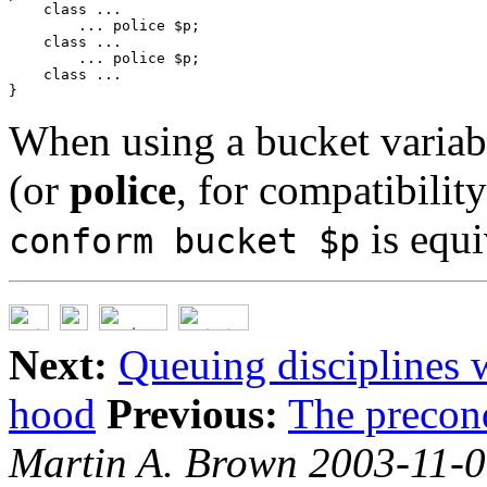
    class ...

        ... police $p;

    class ...

        ... police $p;

    class ...

When using a bucket variab
(or
police
, for compatibilit
is equi
conform bucket $p
Next:
Queuing disciplines w
hood
Previous:
The precon
Martin A. Brown 2003-11-