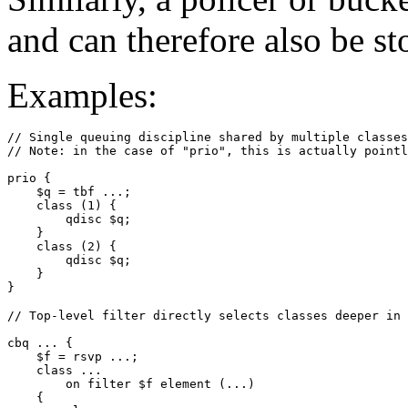
and can therefore also be sto
Examples:
// Single queuing discipline shared by multiple classes

// Note: in the case of "prio", this is actually pointl
prio { 

    $q = tbf ...;

    class (1) {

        qdisc $q;

    }

    class (2) {

        qdisc $q;

    }

// Top-level filter directly selects classes deeper in 
cbq ... {

    $f = rsvp ...;

    class ...

        on filter $f element (...)

    {
