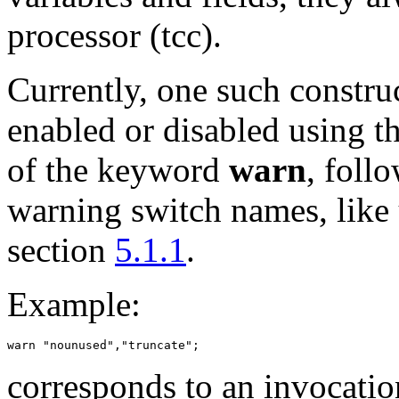
processor (tcc).
Currently, one such constru
enabled or disabled using t
of the keyword
warn
, foll
warning switch names, like
section
5.1.1
.
Example:
corresponds to an invocatio