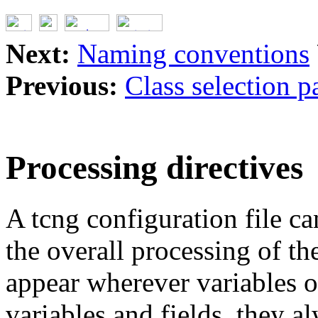
Next:
Naming conventions
Previous:
Class selection p
Processing directives
A tcng configuration file can
the overall processing of the
appear wherever variables o
variables and fields, they al