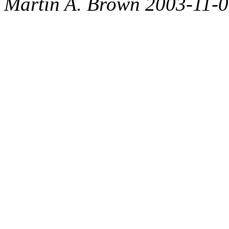
Martin A. Brown 2003-11-