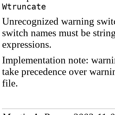
Wtruncate
Unrecognized warning switc
switch names must be string
expressions.
Implementation note: warni
take precedence over warnin
file.